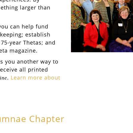
ething larger than
you can help fund
keeping; establish
 75-year Thetas; and
heta magazine.
es you another way to
receive all printed
.
Learn more about
ine
lumnae Chapter