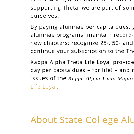
supporting Theta, we are part of som
ourselves.
By paying alumnae per capita dues, 
alumnae programs; maintain record-
new chapters; recognize 25-, 50- and
continue your subscription to the T
Kappa Alpha Theta Life Loyal provid
pay per capita dues – for life! – and 
issues of the
Kappa Alpha Theta Magaz
Life Loyal
.
About State College A