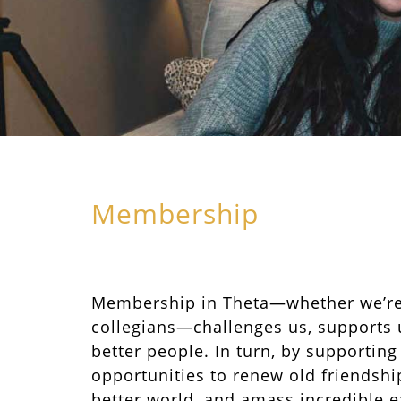
Membership
Membership in Theta—whether we’r
collegians—challenges us, supports 
better people. In turn, by supporting
opportunities to renew old friendship
better world, and amass incredible e