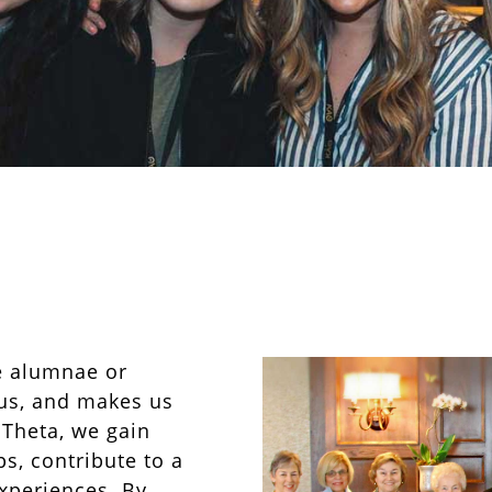
e alumnae or
us, and makes us
 Theta, we gain
s, contribute to a
xperiences. By